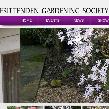
HOME
EVENTS
NEWS
SHOW 