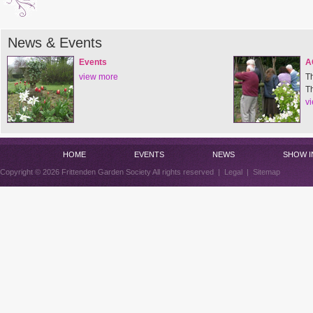
News & Events
Events
A
view more
T
T
v
HOME
EVENTS
NEWS
SHOW I
Copyright © 2026 Frittenden Garden Society All rights reserved |
Legal
|
Sitemap