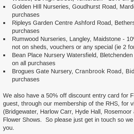
Golden HIll Nurseries, Goudhurst Road, Mard
purchases
Ripleys Garden Centre
Ashford Road, Bether
purchases
Rumwood Nurseries,
Langley, Maidstone
- 10
not on sheds, vouchers or any special (ie 2 for
Bean Place Nursery Watersfield, Bletchende
on all purchases
Brogues Gate Nursery,
Cranbrook Road, Bi
purchases
We also have a 50% off discount entry card fo
guest, through our membership of the RHS, for vi
(Bridgewater, Harlow Carr, Hyde Hall, Rosemoor 
Flower Shows. So please just get in touch so we 
you.