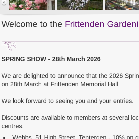
Welcome to the
Frittenden Gardeni
SPRING SHOW - 28th March 2026
We are delighted to announce that the 2026 Spri
on 28th March at Frittenden Memorial Hall
We look forward to seeing you and your entries.
Discounts are available to members at several lo
centres.
Webbs, 51 High Street, Tenterden - 10% on 