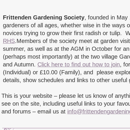
Frittenden Gardening Society
, founded in May
gardeners of all ages, whether wise in the ways o
novices trying to grow their first radish or tulip. W
RHS
.Members of the society meet at garden visi
summer, as well as at the AGM in October for an i
(perhaps most importantly) at the two village Ga
and Autumn.
Click here to find out how to join
, f
(Individual) or £10.00 (Family), and please explor
details, show schedules and links to other useful
This is your website – please let us know of anyth
see on the site, including useful links to your favo
and forums – email us at
info@frittendengardenin